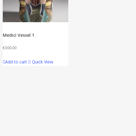
Medici Vessel 1
€
300.00
Add to cart
Quick View