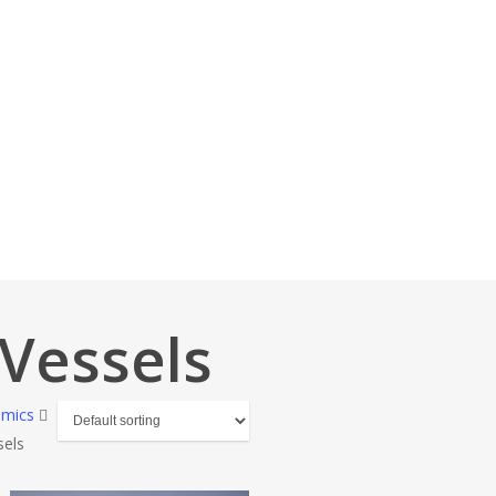
Vessels
amics
sels