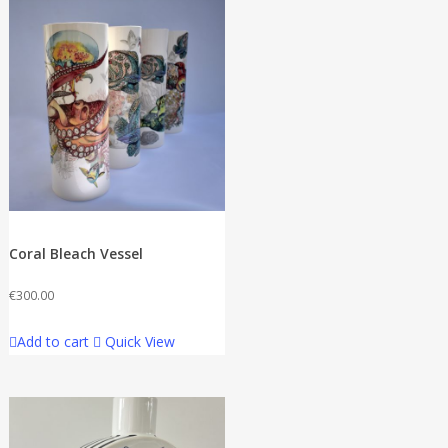
Coral Bleach Vessel
€
300.00
Add to cart
Quick View