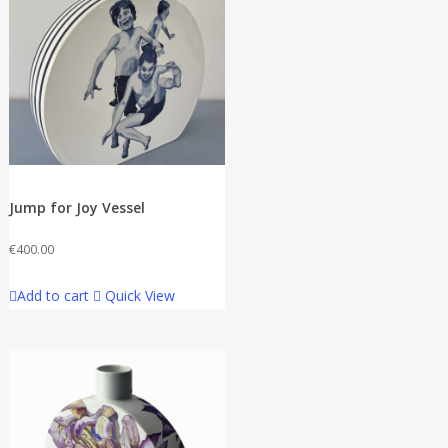
Jump for Joy Vessel
€
400.00
Add to cart
Quick View