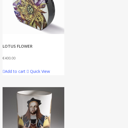
LOTUS FLOWER
€
400.00
Add to cart
Quick View