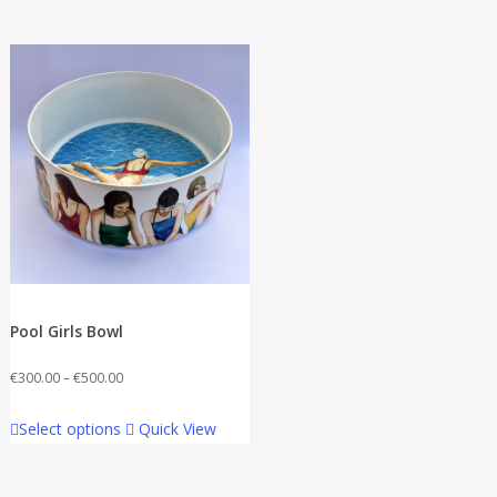
Pool Girls Bowl
Price
€
300.00
–
€
500.00
range:
This
Select options
Quick View
€300.00
product
through
has
€500.00